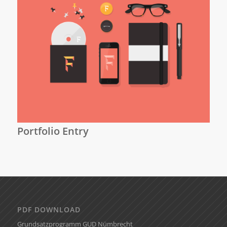
Portfolio Entry
PDF DOWNLOAD
Grundsatzprogramm GUD Nümbrecht