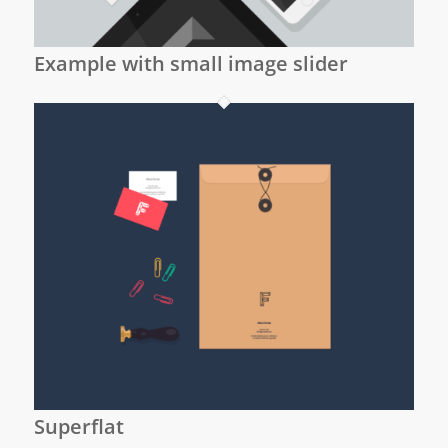
Example with small image slider
Superflat