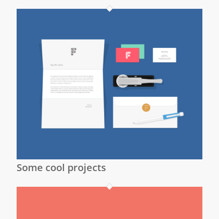
Some cool projects