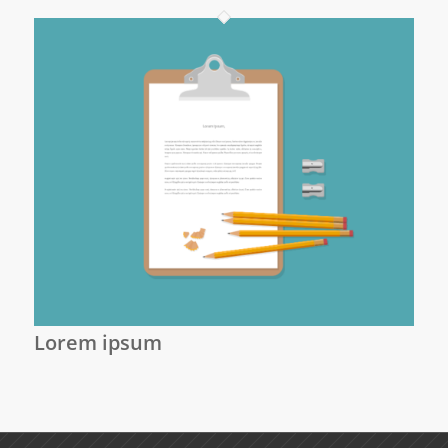
Lorem ipsum