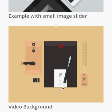
Example with small image slider
Video Background